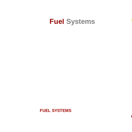
Fuel
Systems
FUEL SYSTEMS
The three elemental ingredients for combustion
are fuel, air and ignition. However, complete
combustion can only occur if the air and fuel is